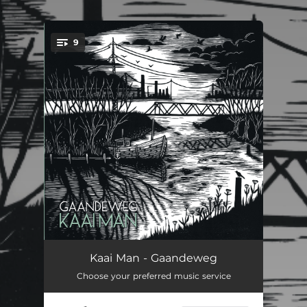
.
9
You're all set!
Wind
--
Kaai Man - Gaandeweg
Choose your preferred music service
Tot De Zon Opkomt
--