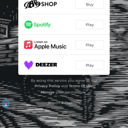
Waanzin
--
Buy
Melk En Bloed
--
Liefde Zonder Eind
--
Play
We Blijven Stil
--
Play
Marylou
--
Halfstok
--
Play
Pluk De Dag
--
By using this service you agree to our
Privacy Policy
and
Terms Of Use
.
Manage
your permissions
Report a Problem